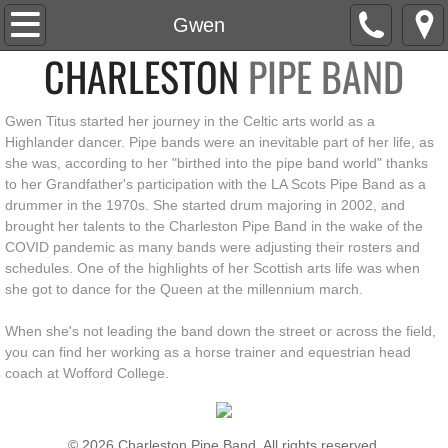
Home
Gwen
CHARLESTON
PIPE BAND
About
Gwen Titus started her journey in the Celtic arts world as a
Roster
Highlander dancer. Pipe bands were an inevitable part of her life, as
she was, according to her "birthed into the pipe band world" thanks
News
to her Grandfather's participation with the LA Scots Pipe Band as a
drummer in the 1970s. She started drum majoring in 2002, and
Social
brought her talents to the Charleston Pipe Band in the wake of the
COVID pandemic as many bands were adjusting their rosters and
schedules. One of the highlights of her Scottish arts life was when
Events
she got to dance for the Queen at the millennium march.
Media
When she's not leading the band down the street or across the field,
you can find her working as a horse trainer and equestrian head
coach at Wofford College.
Watch
Listen
© 2026 Charleston Pipe Band. All rights reserved.