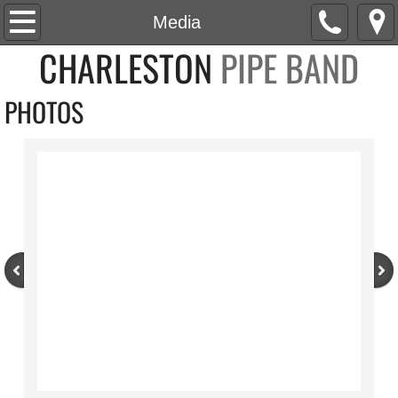
Home
Media
CHARLESTON
PIPE BAND
About
PHOTOS
Roster
News
Social
Events
Media
Watch
Listen