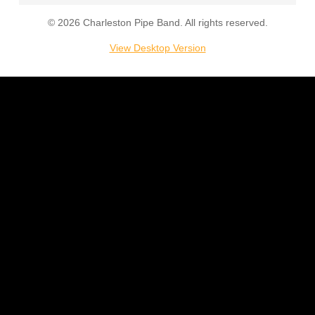
© 2026 Charleston Pipe Band. All rights reserved.
Support
View Desktop Version
Store
Join
Contact