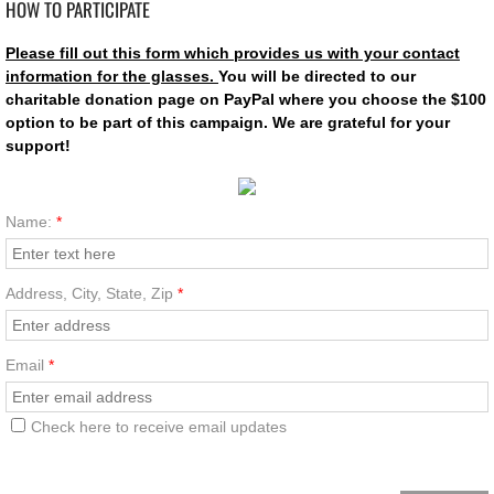
HOW TO PARTICIPATE
Support
Please fill out this form which provides us with your contact
information for the glasses.
You will be directed to our
Store
charitable donation page on PayPal where you choose the
$100
option to be part of this campaign. We are grateful for your
support!
Join
Contact
Name:
*
Address, City, State, Zip
*
Email
*
Check here to receive email updates