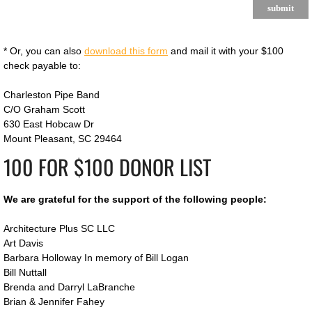
* Or, you can also
download this form
and mail it with your $100
check payable to:
Charleston Pipe Band
C/O Graham Scott
630 East Hobcaw Dr
Mount Pleasant, SC 29464
100 FOR $100 DONOR LIST
We are grateful for the support of the following people:
​Architecture Plus SC LLC
Art Davis
Barbara Holloway In memory of Bill Logan
​Bill Nuttall
Brenda and Darryl LaBranche
​Brian & Jennifer Fahey