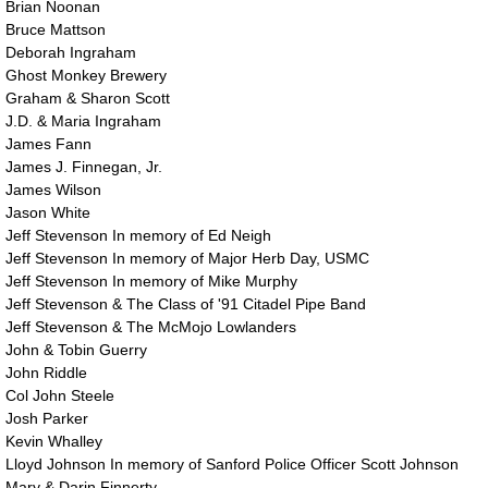
​Brian Noonan
Bruce Mattson
Deborah Ingraham
Ghost Monkey Brewery
Graham & Sharon Scott
J.D. & Maria Ingraham
James Fann
​James J. Finnegan, Jr.
​James Wilson
Jason White
Jeff Stevenson In memory of Ed Neigh
Jeff Stevenson In memory of Major Herb Day, USMC
Jeff Stevenson In memory of Mike Murphy
Jeff Stevenson & The Class of '91 Citadel Pipe Band
Jeff Stevenson & The McMojo Lowlanders
John & Tobin Guerry
John Riddle
Col John Steele
Josh Parker
Kevin Whalley
Lloyd Johnson In memory of Sanford Police Officer Scott Johnson
Mary & Darin Finnerty