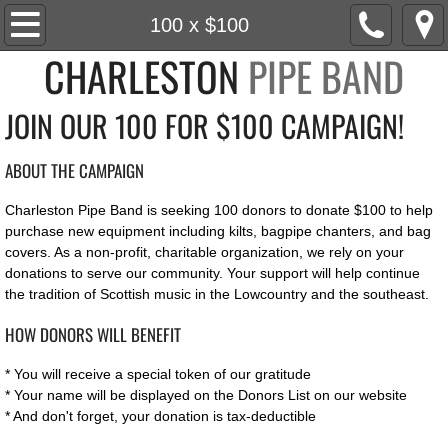
Home
100 x $100
CHARLESTON
PIPE BAND
About
JOIN OUR 100 FOR $100 CAMPAIGN!
Roster
ABOUT THE CAMPAIGN
News
Charleston Pipe Band is seeking 100 donors to donate $100 to help
Social
purchase new equipment including kilts, bagpipe chanters, and bag
covers. As a non-profit, charitable organization, we rely on your
donations to serve our community. Your support will help continue
Events
the tradition of Scottish music in the Lowcountry and the southeast.
Media
HOW DONORS WILL BENEFIT
* You will receive a special token of our gratitude
Watch
* Your name will be displayed on the Donors List on our website
* And don't forget, your donation is tax-deductible
Listen