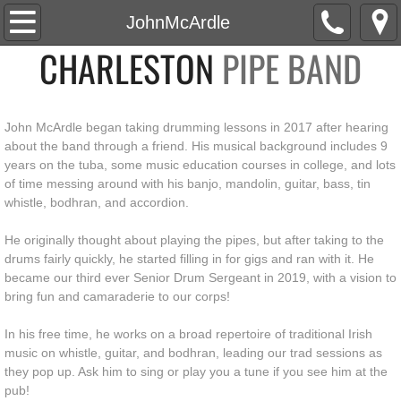
Home
JohnMcArdle
CHARLESTON
PIPE BAND
About
Roster
John McArdle began taking drumming lessons in 2017 after hearing
about the band through a friend. His musical background includes 9
News
years on the tuba, some music education courses in college, and lots
of time messing around with his banjo, mandolin, guitar, bass, tin
Social
whistle, bodhran, and accordion.
He originally thought about playing the pipes, but after taking to the
Events
drums fairly quickly, he started filling in for gigs and ran with it. He
became our third ever Senior Drum Sergeant in 2019, with a vision to
Media
bring fun and camaraderie to our corps!
In his free time, he works on a broad repertoire of traditional Irish
Watch
music on whistle, guitar, and bodhran, leading our trad sessions as
they pop up. Ask him to sing or play you a tune if you see him at the
Listen
pub!