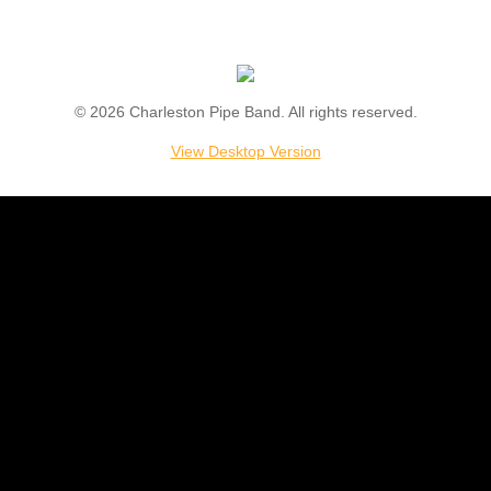
Support
Store
© 2026 Charleston Pipe Band. All rights reserved.
Join
View Desktop Version
Contact